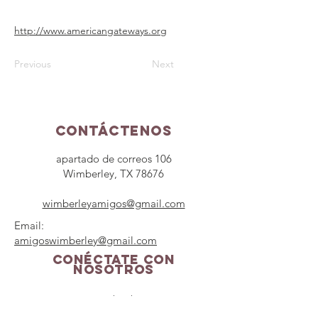
http://www.americangateways.org
Previous
Next
Contáctenos
apartado de correos 106
Wimberley, TX 78676
wimberleyamigos@gmail.com
Email:
amigoswimberley@gmail.com
Conéctate con
nosotros
Facebook
Instagram