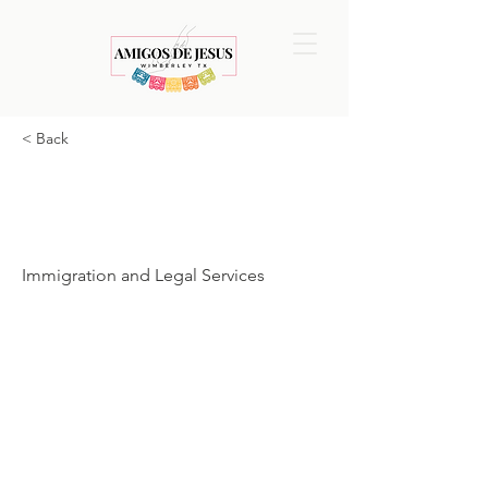
< Back
American
Gateway
Immigration and Legal Services